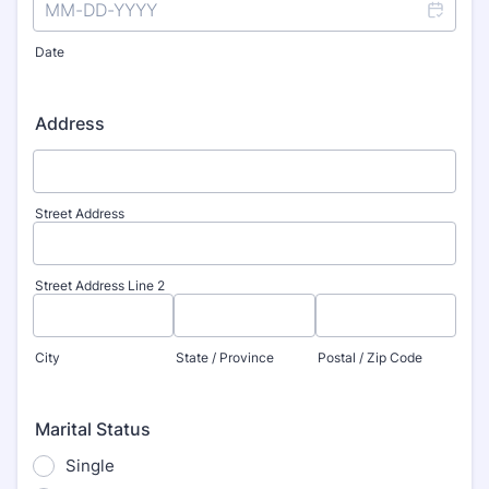
Date
Address
Street Address
Street Address Line 2
City
State / Province
Postal / Zip Code
Marital Status
Single