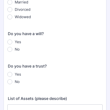
Married
Divorced
Widowed
Do you have a will?
Yes
No
Do you have a trust?
Yes
No
List of Assets (please describe)