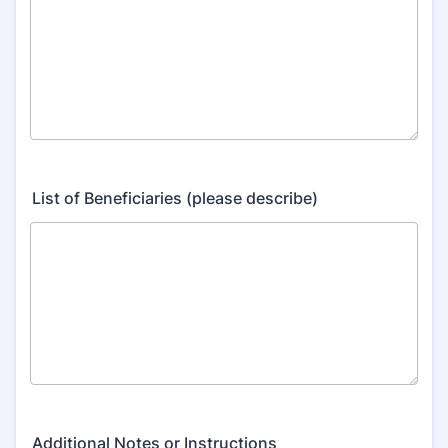
List of Beneficiaries (please describe)
Additional Notes or Instructions