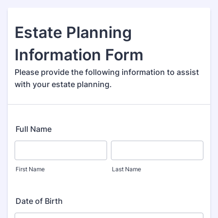
Estate Planning
Information Form
Please provide the following information to assist
with your estate planning.
Full Name
First Name
Last Name
Date of Birth