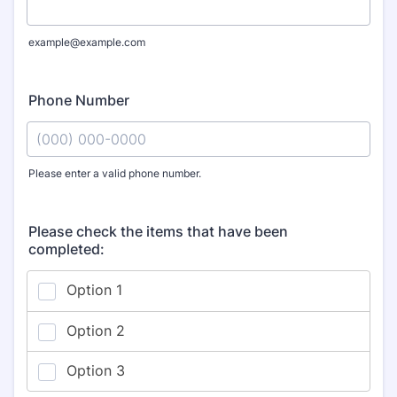
example@example.com
Phone Number
Please enter a valid phone number.
Format: (000) 000-0000.
Please check the items that have been
completed: