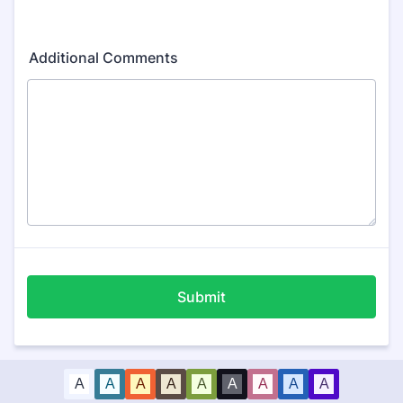
Additional Comments
Submit
A
A
A
A
A
A
A
A
A