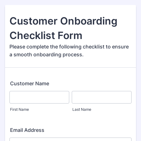
Customer Onboarding
Checklist Form
Please complete the following checklist to ensure
a smooth onboarding process.
Customer Name
First Name
Last Name
Email Address