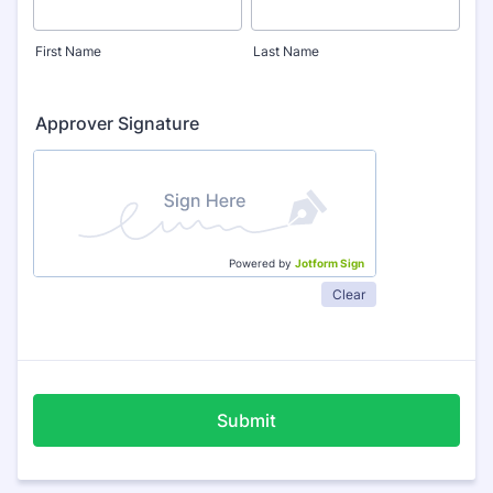
First Name
Last Name
Approver Signature
Powered by
Jotform Sign
Clear
Submit