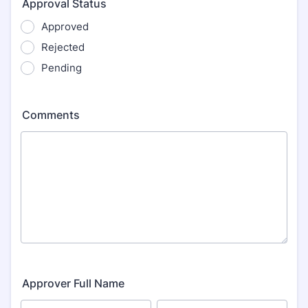
Approval Status
Approved
Rejected
Pending
Comments
Approver Full Name