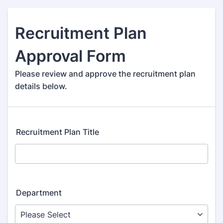
Recruitment Plan
Approval Form
Please review and approve the recruitment plan
details below.
Recruitment Plan Title
Department