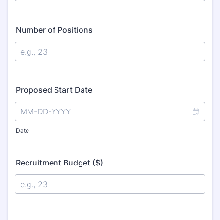
Number of Positions
Proposed Start Date
Date
Recruitment Budget ($)