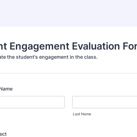
nt Engagement Evaluation Fo
ate the student's engagement in the class.
l Name
Last Name
ect