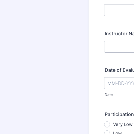
Instructor 
Date of Eval
Date
Participation
Very Low
Low