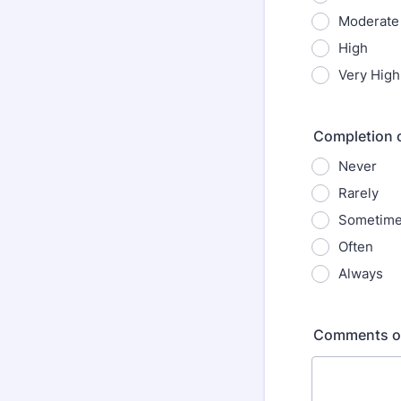
Moderate
High
Very High
Completion 
Never
Rarely
Sometim
Often
Always
Comments o