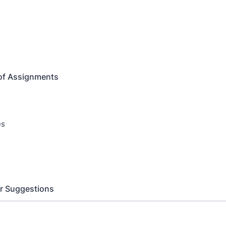
of Assignments
es
r Suggestions