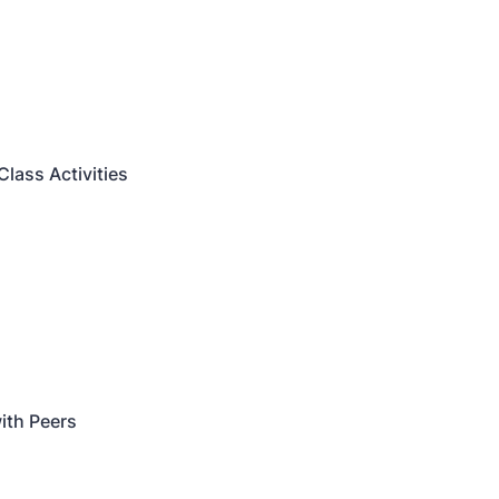
Class Activities
with Peers