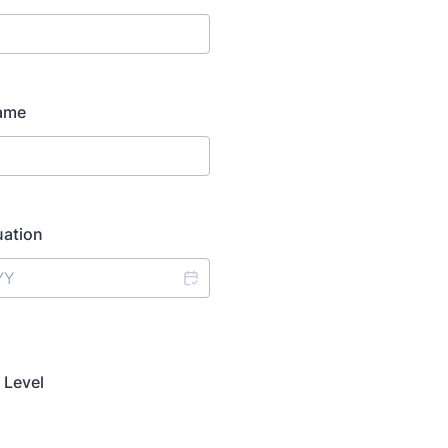
Name
uation
 Level