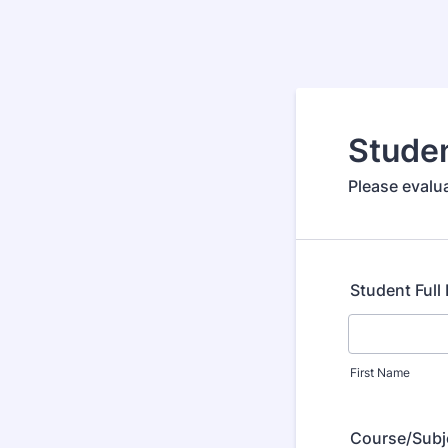
Stude
Please evalu
Student Ful
First Name
Course/Subj