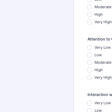
Moderate
High
Very High
Attention to 
Very Low
Low
Moderate
High
Very High
Interaction 
Very Low
Low