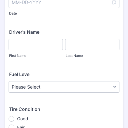
Date
Driver's Name
First Name
Last Name
Fuel Level
Tire Condition
Good
Fair