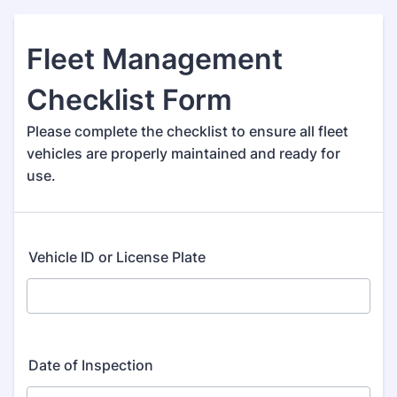
Fleet Management
Checklist Form
Please complete the checklist to ensure all fleet
vehicles are properly maintained and ready for
use.
Vehicle ID or License Plate
Date of Inspection