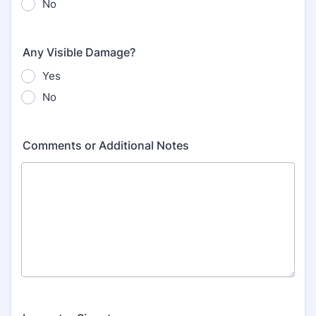
No
Any Visible Damage?
Yes
No
Comments or Additional Notes