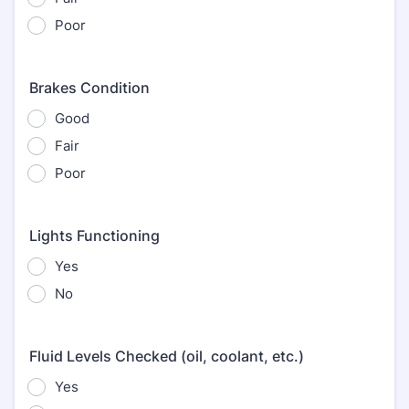
Poor
Brakes Condition
Good
Fair
Poor
Lights Functioning
Yes
No
Fluid Levels Checked (oil, coolant, etc.)
Yes