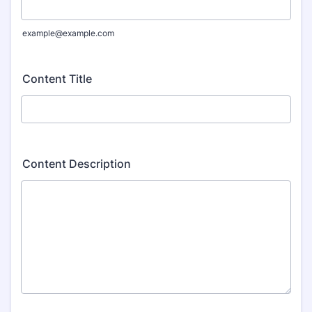
example@example.com
Content Title
Content Description