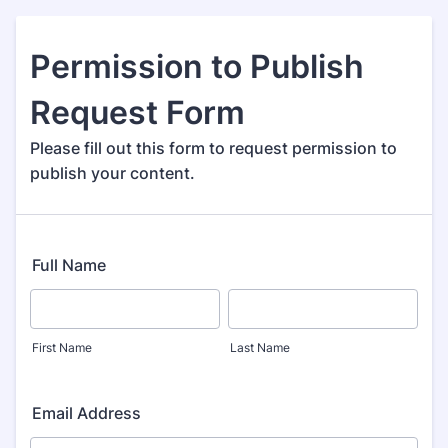
Permission to Publish
Request Form
Please fill out this form to request permission to
publish your content.
Full Name
First Name
Last Name
Email Address