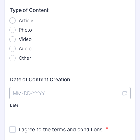
Type of Content
Article
Photo
Video
Audio
Other
Date of Content Creation
Date