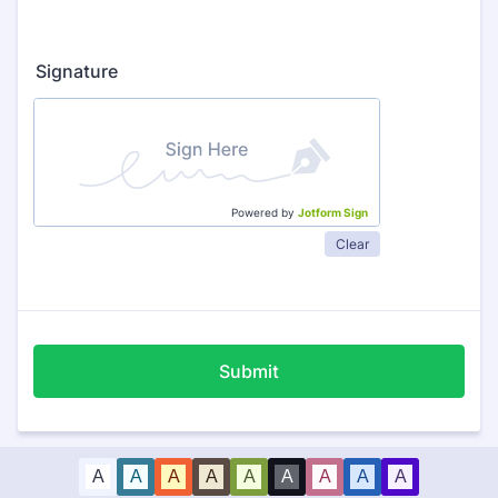
Signature
Powered by
Jotform Sign
Clear
Submit
A
A
A
A
A
A
A
A
A