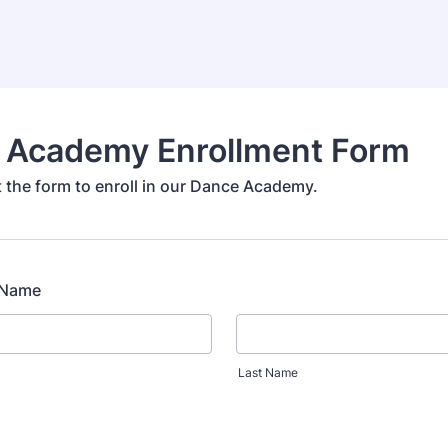
 Academy Enrollment Form
ut the form to enroll in our Dance Academy.
l Name
Last Name