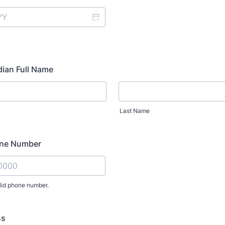
ian Full Name
Last Name
one Number
lid phone number.
) 000-0000.
ss