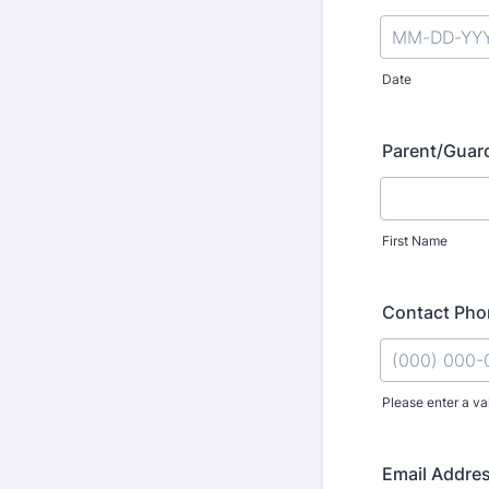
Date
Parent/Guard
First Name
Contact Ph
Please enter a va
Format: (000
Email Addre