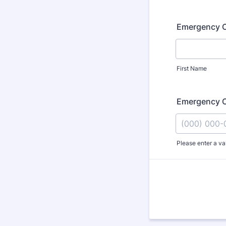
Emergency 
First Name
Emergency 
Please enter a va
Format: (000