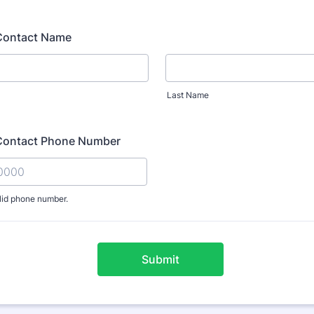
Contact Name
Last Name
Contact Phone Number
lid phone number.
) 000-0000.
Submit