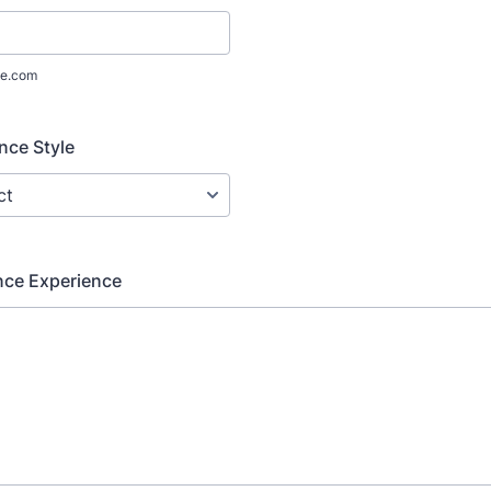
e.com
nce Style
nce Experience