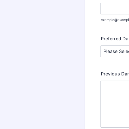
example@exampl
Preferred Da
Previous Da