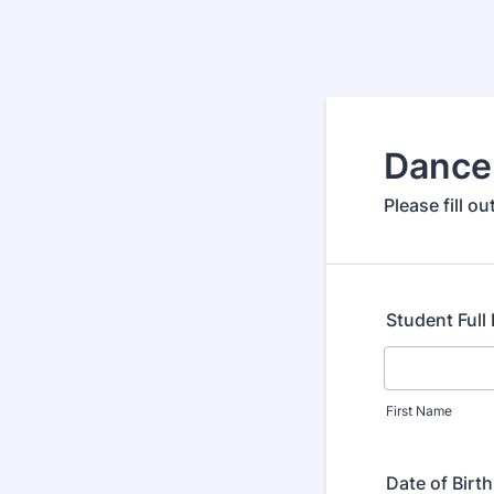
Dance
Please fill o
Student Ful
First Name
Date of Birth