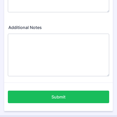
Additional Notes
Submit