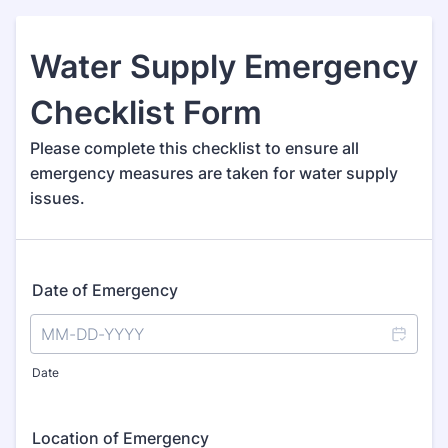
Water Supply Emergency
Checklist Form
Please complete this checklist to ensure all
emergency measures are taken for water supply
issues.
Date of Emergency
Date
Location of Emergency