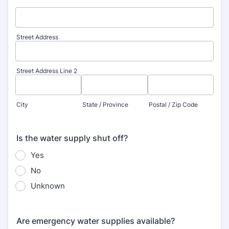
Street Address
Street Address Line 2
City
State / Province
Postal / Zip Code
Is the water supply shut off?
Yes
No
Unknown
Are emergency water supplies available?