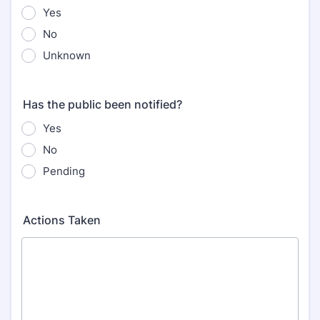
Yes
No
Unknown
Has the public been notified?
Yes
No
Pending
Actions Taken