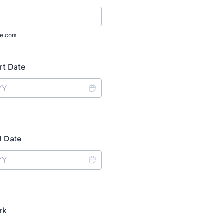
e.com
rt Date
d Date
rk