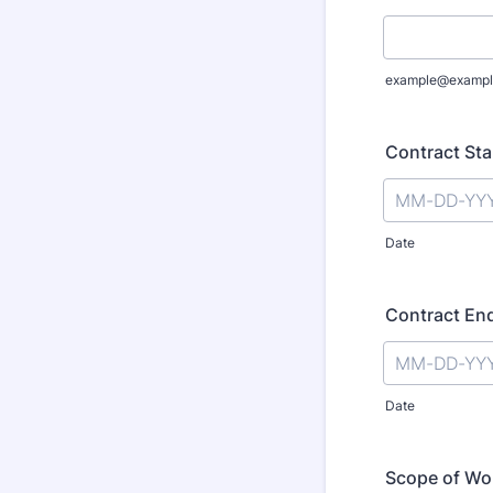
example@exampl
Contract Sta
Date
Contract En
Date
Scope of Wo