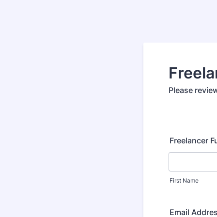
Freela
Please review
Freelancer F
First Name
Email Addre