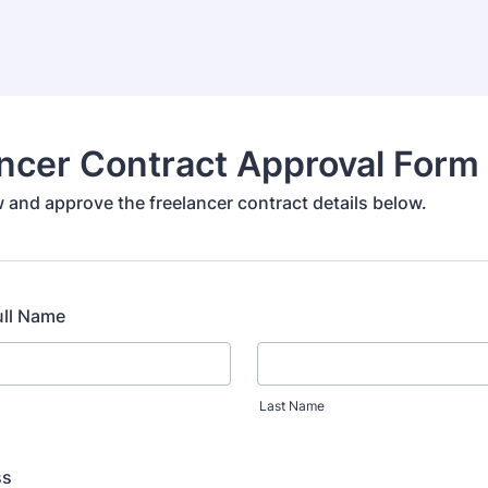
ncer Contract Approval Form
 and approve the freelancer contract details below.
ull Name
Last Name
ss