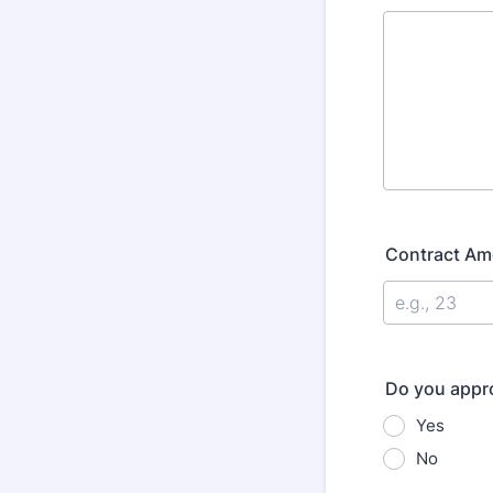
Contract Am
Do you appro
Yes
No