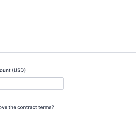
ount (USD)
ve the contract terms?