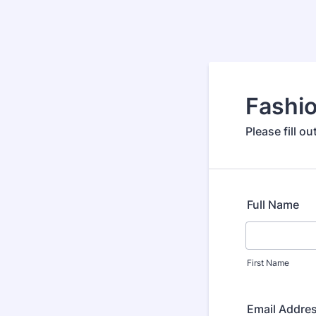
Fashio
Please fill o
Full Name
First Name
Email Addre