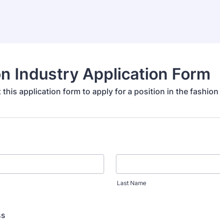
n Industry Application Form
ut this application form to apply for a position in the fashion
Last Name
ss