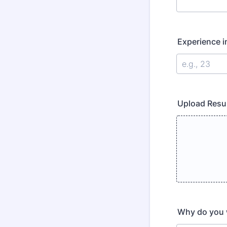
Experience i
Upload Resu
Why do you w