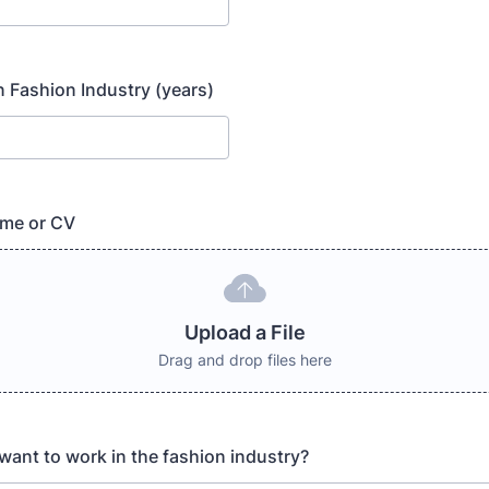
n Fashion Industry (years)
me or CV
Upload a File
Drag and drop files here
ant to work in the fashion industry?