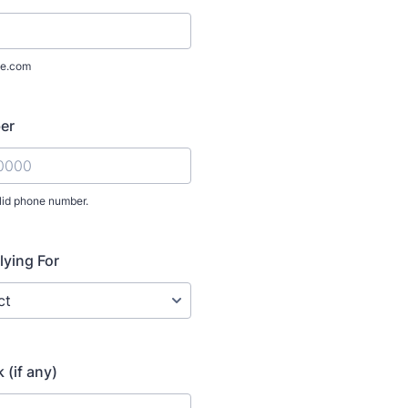
e.com
er
lid phone number.
) 000-0000.
lying For
 (if any)