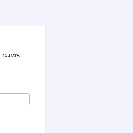
 industry.