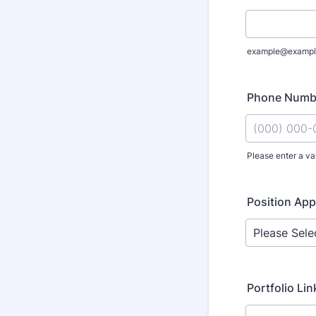
example@exampl
Phone Numb
Please enter a va
Format: (000
Position App
Portfolio Link