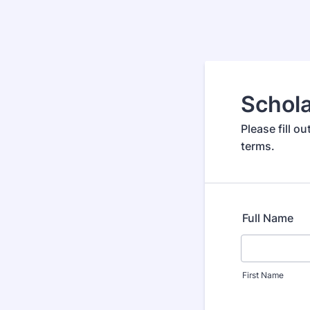
Schola
Please fill 
terms.
Full Name
First Name