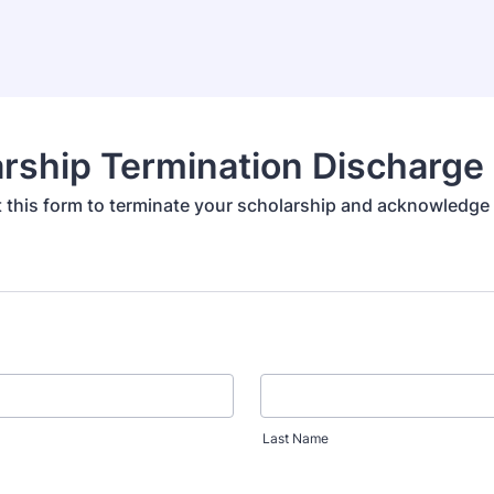
rship Termination Discharge
out this form to terminate your scholarship and acknowledge
Last Name