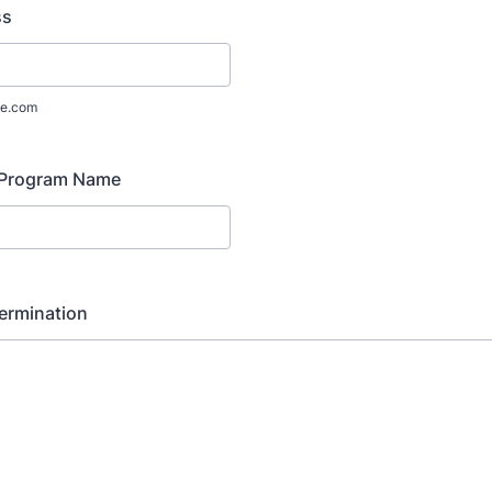
ss
e.com
 Program Name
ermination