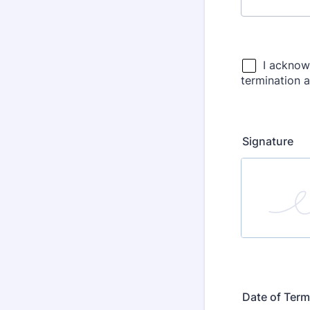
Signature
Date of Term