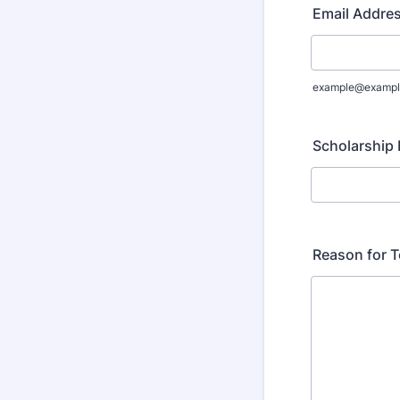
Email Addre
example@exampl
Scholarship
Reason for T