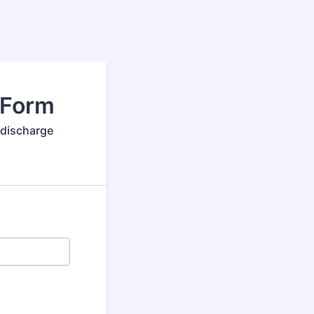
 Form
 discharge