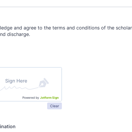
Powered by
Jotform Sign
Clear
ination