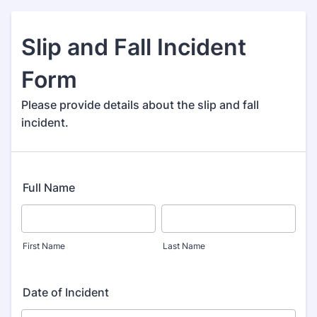
Slip and Fall Incident
Form
Please provide details about the slip and fall
incident.
Full Name
First Name
Last Name
Date of Incident