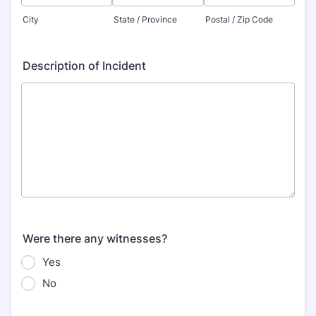
City
State / Province
Postal / Zip Code
Description of Incident
Were there any witnesses?
Yes
No