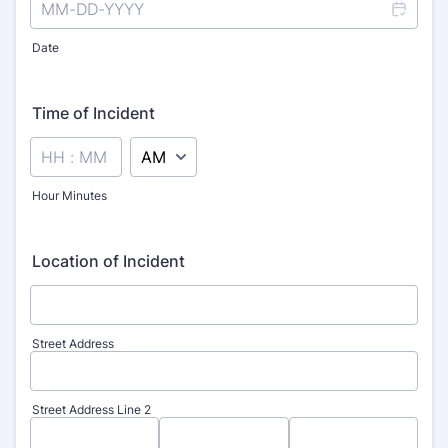
Date
Time of Incident
AM/PM Option
Hour Minutes
Location of Incident
Street Address
Street Address Line 2