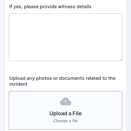
If yes, please provide witness details
Upload any photos or documents related to the
incident
Upload a File
Choose a file