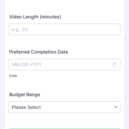
Video Length (minutes)
Preferred Completion Date
Date
Budget Range