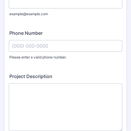
example@example.com
Phone Number
Please enter a valid phone number.
Format: (000) 000-0000.
Project Description