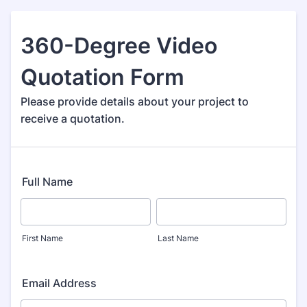
360-Degree Video
Quotation Form
Please provide details about your project to
receive a quotation.
Full Name
First Name
Last Name
Email Address