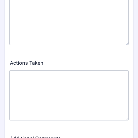
Actions Taken