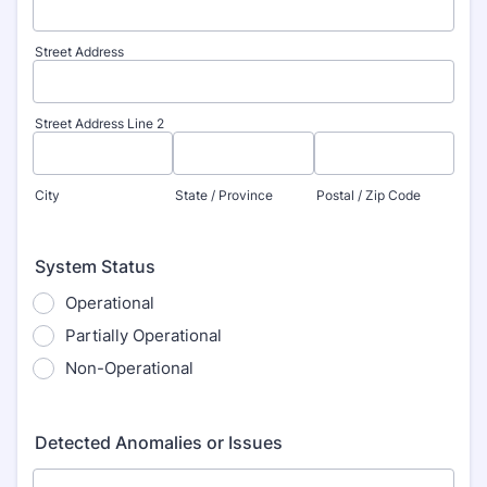
Street Address
Street Address Line 2
City
State / Province
Postal / Zip Code
System Status
Operational
Partially Operational
Non-Operational
Detected Anomalies or Issues