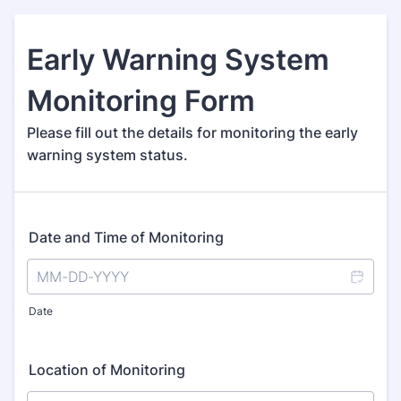
Early Warning System
Monitoring Form
Please fill out the details for monitoring the early
warning system status.
Date and Time of Monitoring
Date
Location of Monitoring