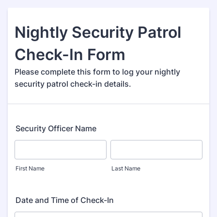
Nightly Security Patrol
Check-In Form
Please complete this form to log your nightly
security patrol check-in details.
Security Officer Name
First Name
Last Name
Date and Time of Check-In