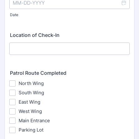
Date
Location of Check-In
Patrol Route Completed
North Wing
South Wing
East Wing
West Wing
Main Entrance
Parking Lot