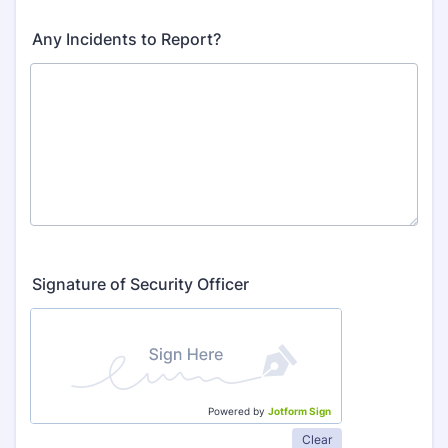
Any Incidents to Report?
Signature of Security Officer
Powered by
Jotform Sign
Clear