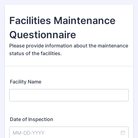
Facilities Maintenance
Questionnaire
Please provide information about the maintenance
status of the facilities.
Facility Name
Date of Inspection