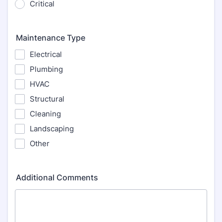
Critical
Maintenance Type
Electrical
Plumbing
HVAC
Structural
Cleaning
Landscaping
Other
Additional Comments