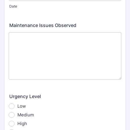
Date
Maintenance Issues Observed
Urgency Level
Low
Medium
High