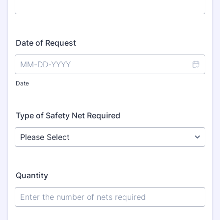
Date of Request
Date
Type of Safety Net Required
Quantity