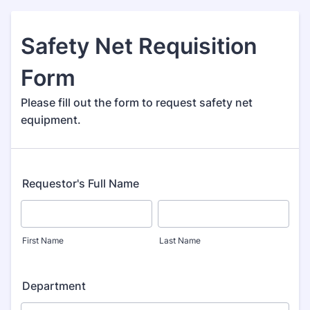
Safety Net Requisition
Form
Please fill out the form to request safety net
equipment.
Requestor's Full Name
First Name
Last Name
Department