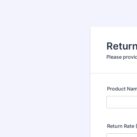
Return
Please provid
Product Na
Return Rate 