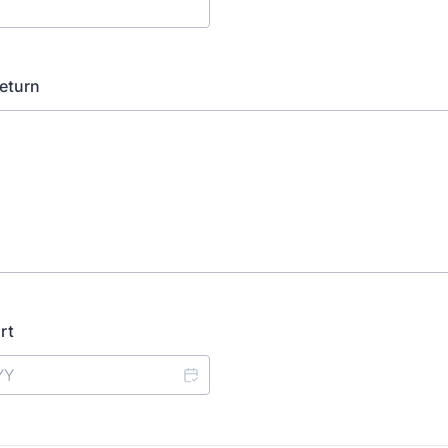
eturn
rt