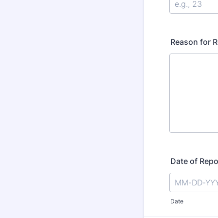
Reason for R
Date of Repo
Date