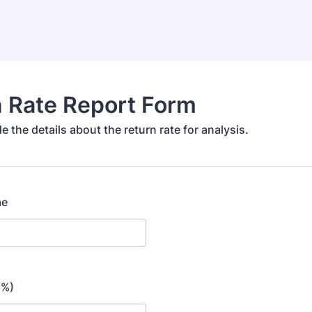
 Rate Report Form
e the details about the return rate for analysis.
me
(%)