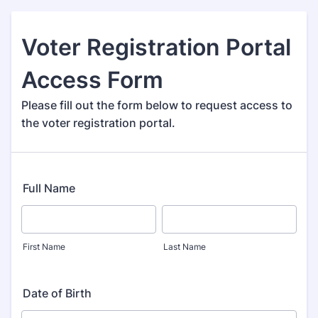
Voter Registration Portal
Access Form
Please fill out the form below to request access to
the voter registration portal.
Full Name
First Name
Last Name
Date of Birth