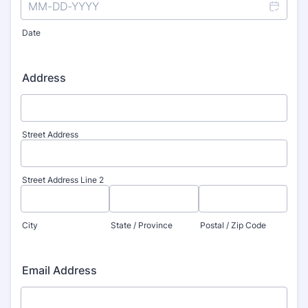
Date
Address
Street Address
Street Address Line 2
City
State / Province
Postal / Zip Code
Email Address