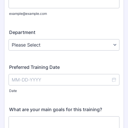
example@example.com
Department
Preferred Training Date
Date
What are your main goals for this training?