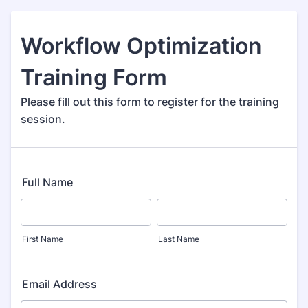
Workflow Optimization
Training Form
Please fill out this form to register for the training
session.
Full Name
First Name
Last Name
Email Address