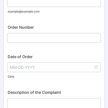
example@example.com
Order Number
Date of Order
Date
Description of the Complaint