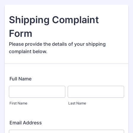
Shipping Complaint
Form
Please provide the details of your shipping
complaint below.
Full Name
First Name
Last Name
Email Address