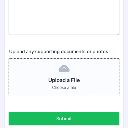
Upload any supporting documents or photos
Upload a File
Choose a file
Submit