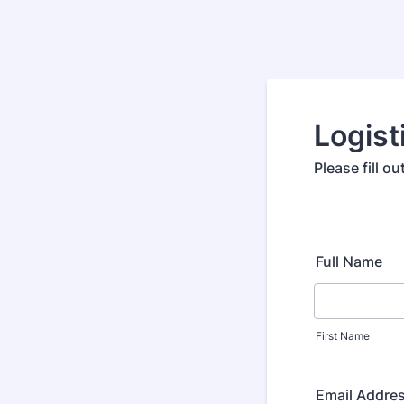
Logist
Please fill o
Full Name
First Name
Email Addre