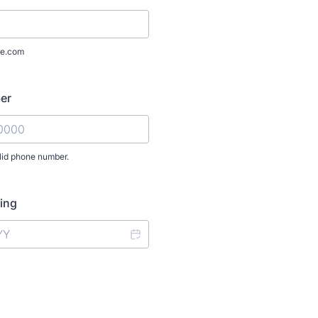
e.com
er
lid phone number.
) 000-0000.
ning