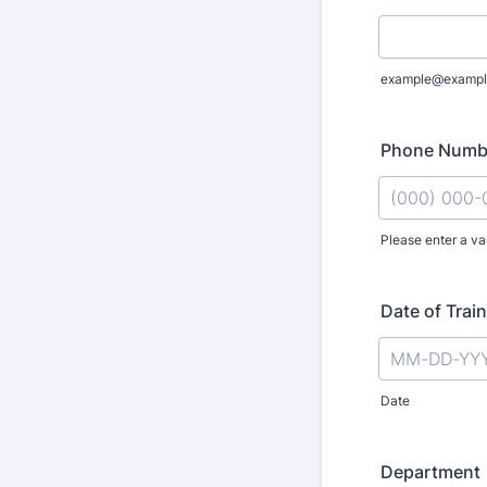
example@exampl
Phone Numb
Please enter a va
Format: (000
Date of Trai
Date
Department