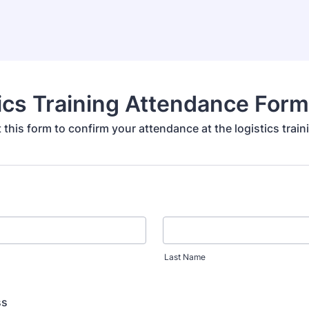
ics Training Attendance Form
ut this form to confirm your attendance at the logistics train
Last Name
ss