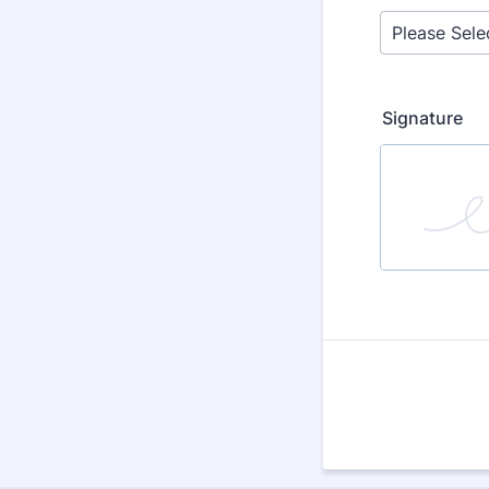
Signature