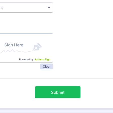
Powered by
Jotform Sign
Clear
Submit