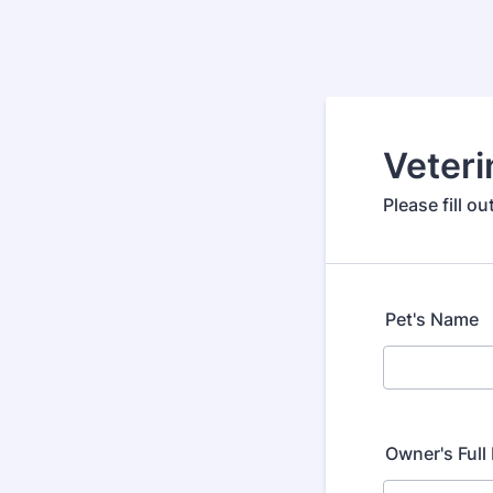
Veteri
Please fill o
Pet's Name
Owner's Ful