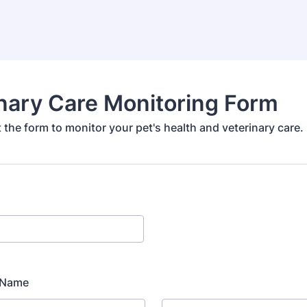
nary Care Monitoring Form
ut the form to monitor your pet's health and veterinary care.
l Name