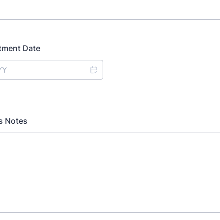
tment Date
's Notes