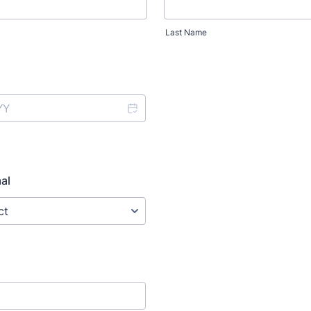
Last Name
al