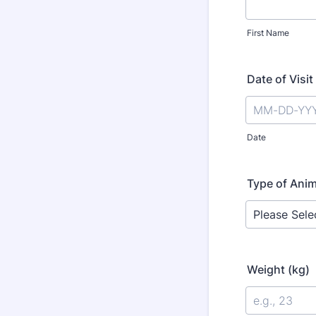
First Name
Date of Visit
Date
Type of Anim
Weight (kg)