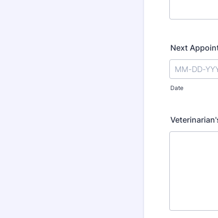
Next Appoin
Date
Veterinarian