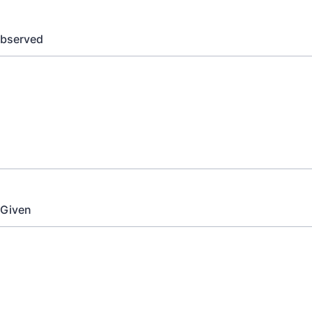
bserved
 Given