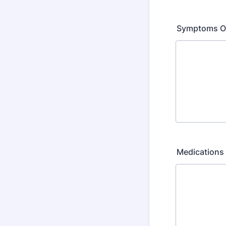
Symptoms O
Medications