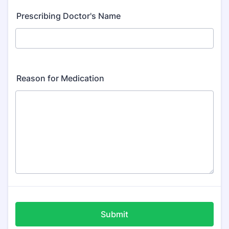
Prescribing Doctor's Name
Reason for Medication
Submit