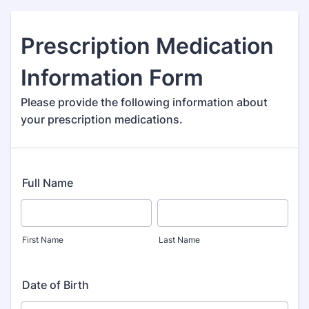
Prescription Medication
Information Form
Please provide the following information about
your prescription medications.
Full Name
First Name
Last Name
Date of Birth