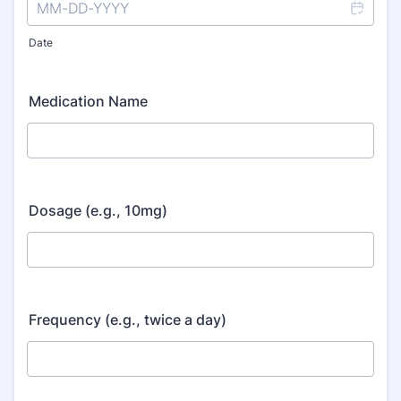
Date
Medication Name
Dosage (e.g., 10mg)
Frequency (e.g., twice a day)