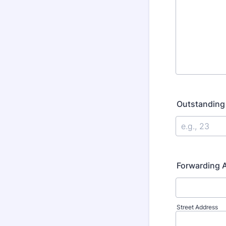
Outstanding
Forwarding A
Street Address