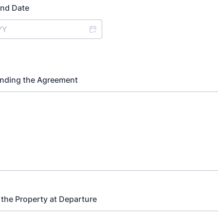
nd Date
Ending the Agreement
 the Property at Departure