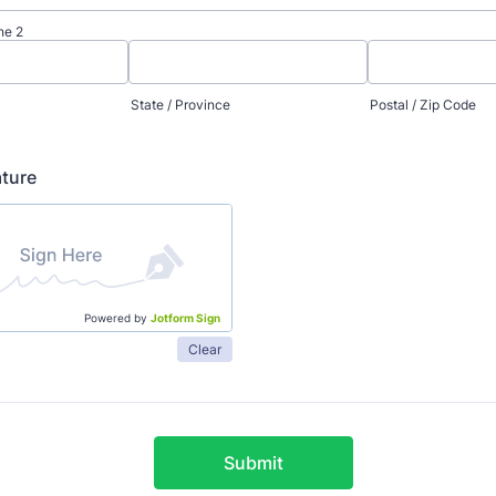
ne 2
State / Province
Postal / Zip Code
ature
Powered by
Jotform Sign
Clear
Submit