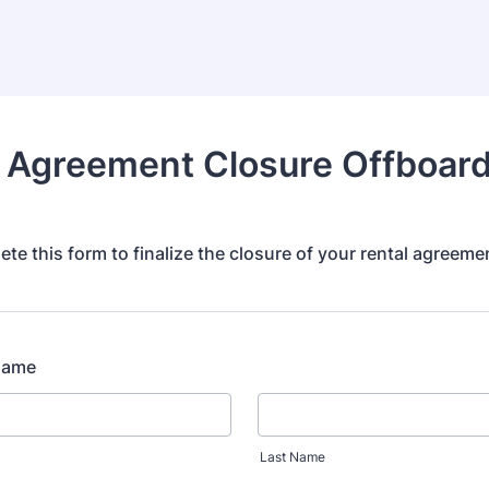
 Agreement Closure Offboar
te this form to finalize the closure of your rental agreeme
 Name
Last Name