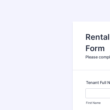
Rental
Form
Please comple
Tenant Full
First Name