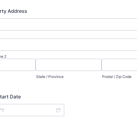
rty Address
ne 2
State / Province
Postal / Zip Code
tart Date