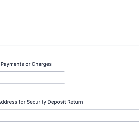
 Payments or Charges
ddress for Security Deposit Return