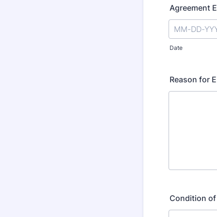
Agreement E
Date
Reason for 
Condition of