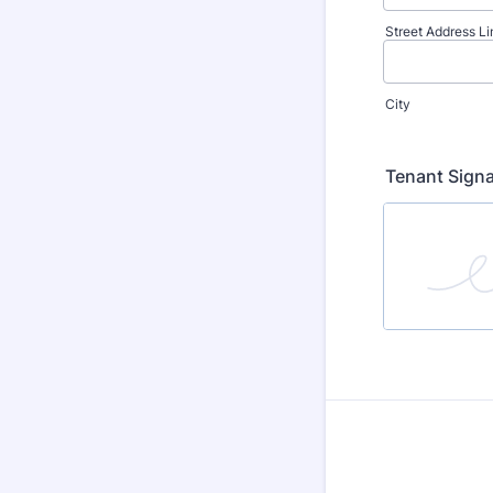
Street Address Li
City
Tenant Sign