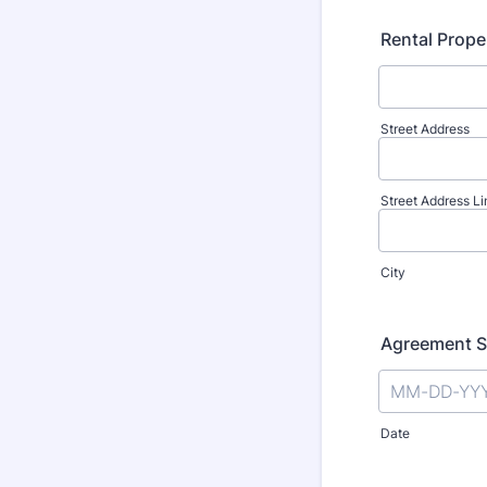
Rental Prope
Street Address
Street Address Li
City
Agreement S
Date