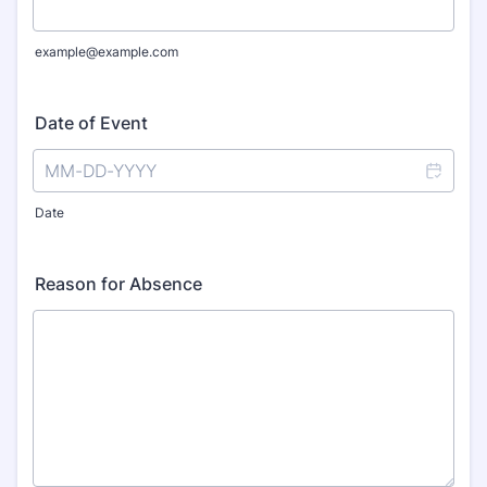
example@example.com
Date of Event
Date
Reason for Absence