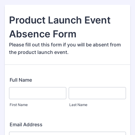
Product Launch Event
Absence Form
Please fill out this form if you will be absent from
the product launch event.
Full Name
First Name
Last Name
Email Address