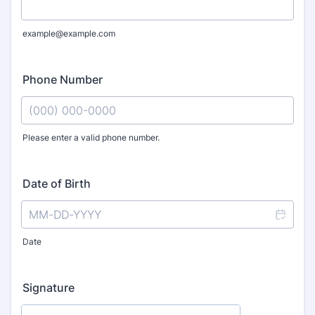
example@example.com
Phone Number
Please enter a valid phone number.
Format: (000) 000-0000.
Date of Birth
Date
Signature