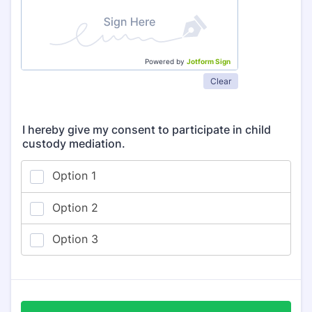
Powered by
Jotform Sign
Clear
I hereby give my consent to participate in child
custody mediation.