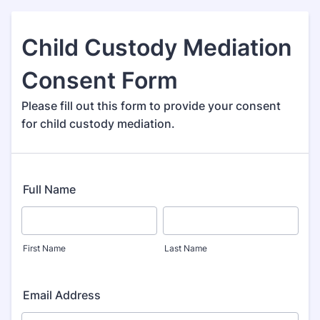
Child Custody Mediation
Consent Form
Please fill out this form to provide your consent
for child custody mediation.
Full Name
First Name
Last Name
Email Address