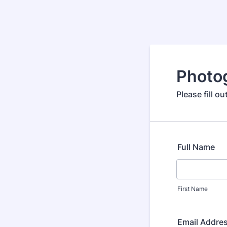
Photo
Please fill 
Full Name
First Name
Email Addre