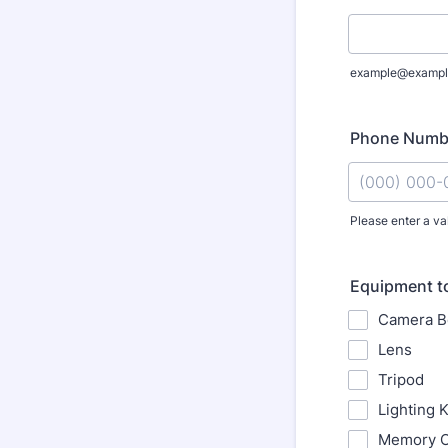
example@exampl
Phone Numb
Please enter a va
Format: (000
Equipment t
Camera B
Lens
Tripod
Lighting K
Memory C