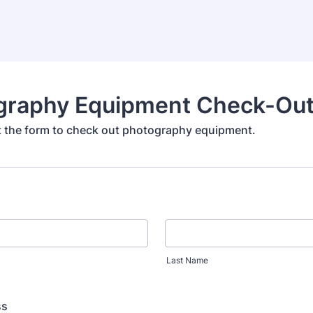
graphy Equipment Check-Ou
out the form to check out photography equipment.
Last Name
ss