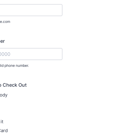
e.com
er
lid phone number.
) 000-0000.
o Check Out
ody
it
ard