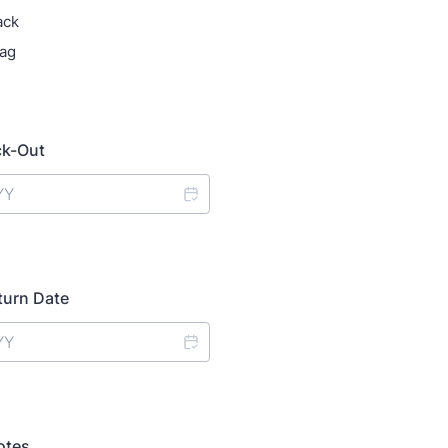
ack
ag
ck-Out
turn Date
otes