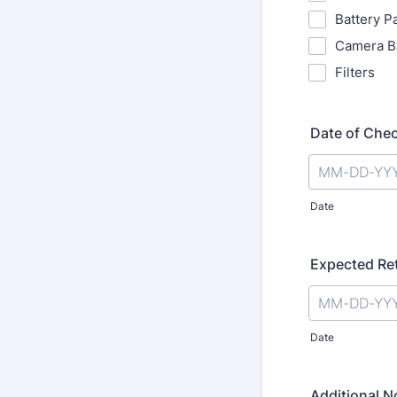
Battery P
Camera B
Filters
Date of Che
Date
Expected Re
Date
Additional N