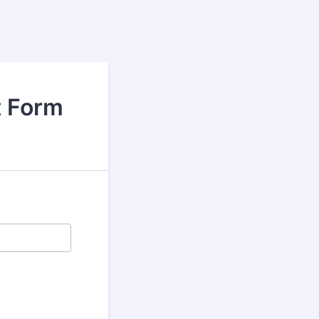
t Form