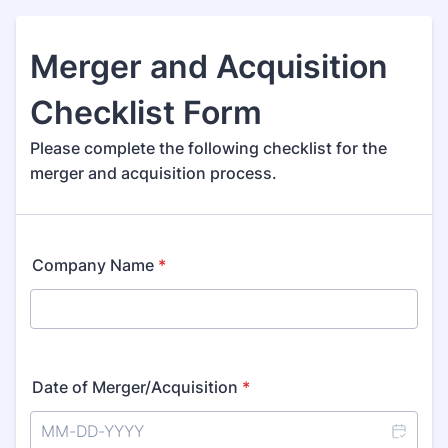
Merger and Acquisition
Checklist Form
Please complete the following checklist for the
merger and acquisition process.
Company Name
*
Date of Merger/Acquisition
*