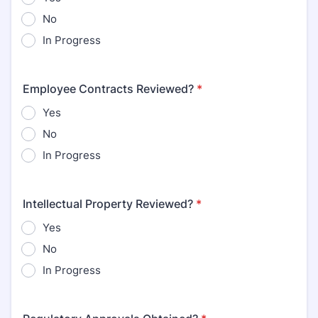
No
In Progress
Employee Contracts Reviewed?
*
Yes
No
In Progress
Intellectual Property Reviewed?
*
Yes
No
In Progress