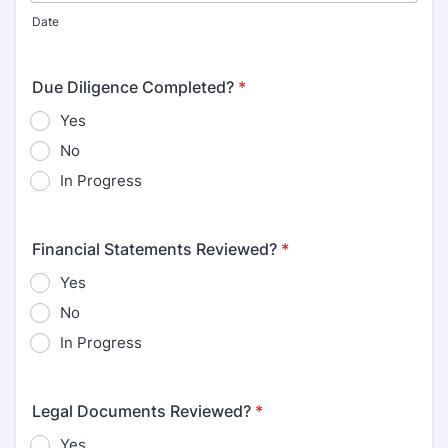
Date
Due Diligence Completed?
*
Yes
No
In Progress
Financial Statements Reviewed?
*
Yes
No
In Progress
Legal Documents Reviewed?
*
Yes