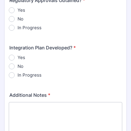
Regulatory Approvals Obtained?
*
Yes
No
In Progress
Integration Plan Developed?
*
Yes
No
In Progress
Additional Notes
*