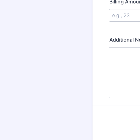
Billing Amou
Additional 