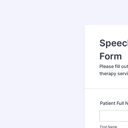
Speech
Form
Please fill o
therapy serv
Patient Full
First Name