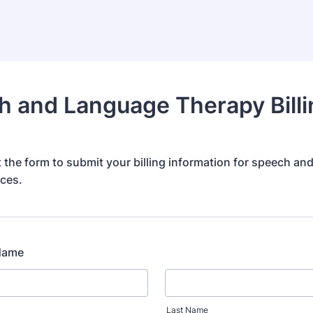
 and Language Therapy Billi
ut the form to submit your billing information for speech a
ices.
 Name
Last Name