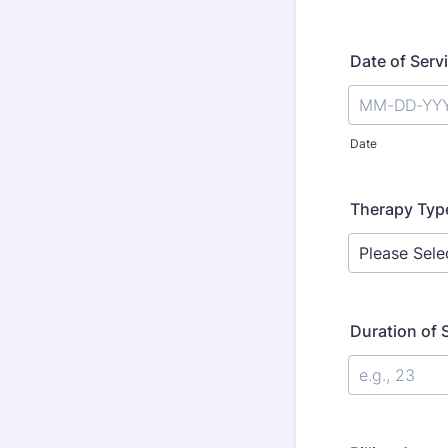
Date of Serv
Date
Therapy Typ
Duration of 