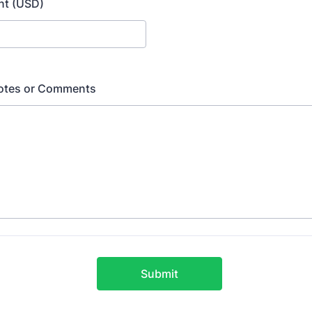
nt (USD)
Notes or Comments
Submit