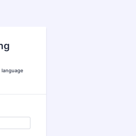
ng
nd language