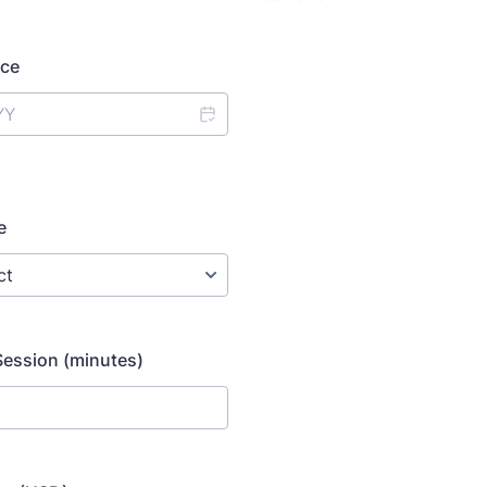
ice
e
Session (minutes)