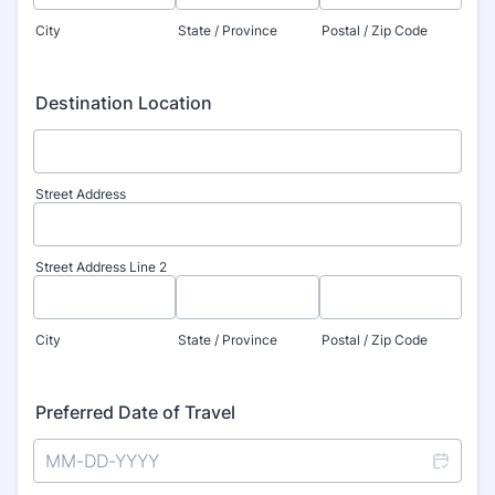
City
State / Province
Postal / Zip Code
Destination Location
Street Address
Street Address Line 2
City
State / Province
Postal / Zip Code
Preferred Date of Travel