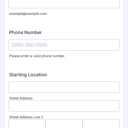
example@example.com
Phone Number
Please enter a valid phone number.
Format: (000) 000-0000.
Starting Location
Street Address
Street Address Line 2