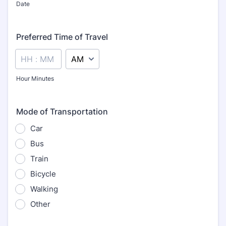
Date
Preferred Time of Travel
AM/PM Option
Hour Minutes
Mode of Transportation
Car
Bus
Train
Bicycle
Walking
Other