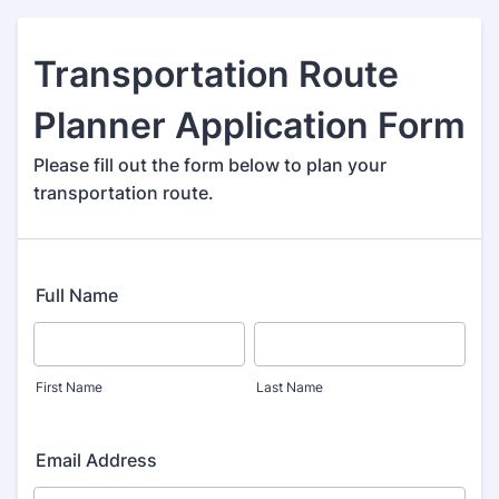
Transportation Route
Planner Application Form
Please fill out the form below to plan your
transportation route.
Full Name
First Name
Last Name
Email Address