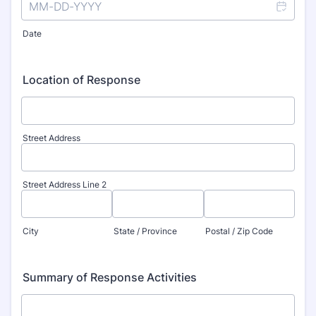
Date
Location of Response
Street Address
Street Address Line 2
City
State / Province
Postal / Zip Code
Summary of Response Activities