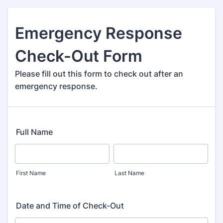
Emergency Response
Check-Out Form
Please fill out this form to check out after an
emergency response.
Full Name
First Name
Last Name
Date and Time of Check-Out