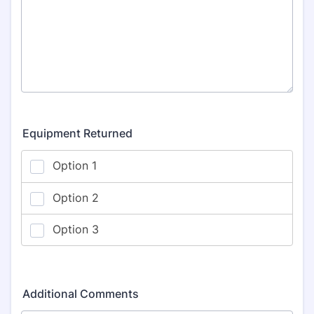
Equipment Returned
Additional Comments