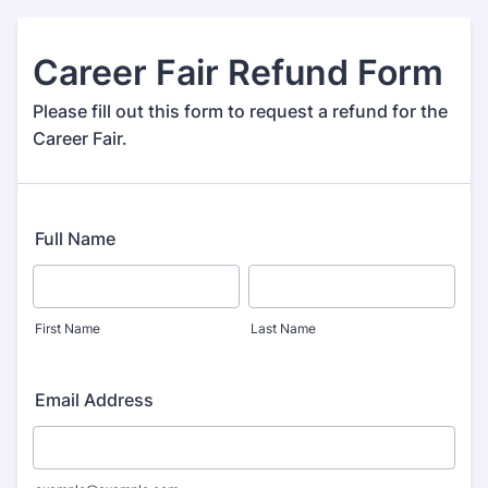
Career Fair Refund Form
Please fill out this form to request a refund for the
Career Fair.
Full Name
First Name
Last Name
Email Address