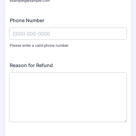
example@example.com
Phone Number
Please enter a valid phone number.
Format: (000) 000-0000.
Reason for Refund