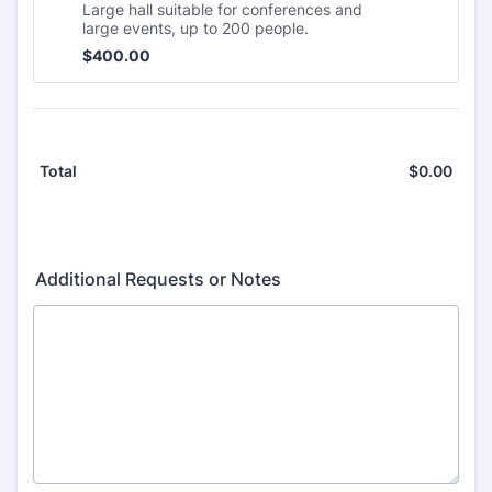
Large hall suitable for conferences and
large events, up to 200 people.
$400.00
$
400.00
$
0.00
$0.0
Total
Additional Requests or Notes