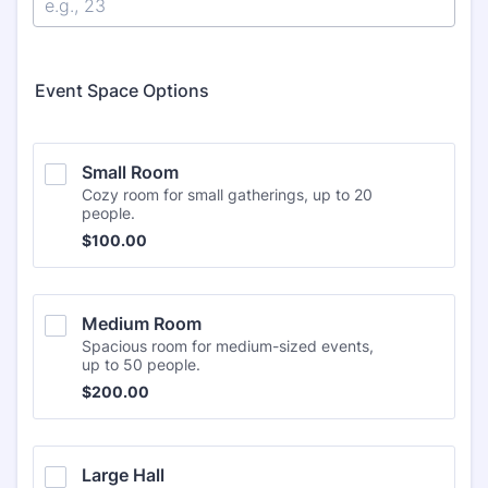
Event Space Options
Small Room
Cozy room for small gatherings, up to 20
people.
$100.00
$
100.00
Medium Room
Spacious room for medium-sized events,
up to 50 people.
$200.00
$
200.00
Large Hall