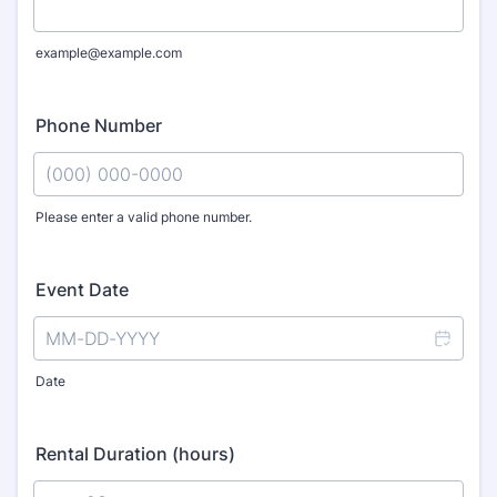
example@example.com
Phone Number
Please enter a valid phone number.
Format: (000) 000-0000.
Event Date
Date
Rental Duration (hours)