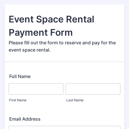
Event Space Rental
Payment Form
Please fill out the form to reserve and pay for the
event space rental.
Full Name
First Name
Last Name
Email Address