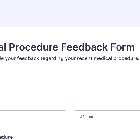
al Procedure Feedback Form
de your feedback regarding your recent medical procedure.
Last Name
cedure