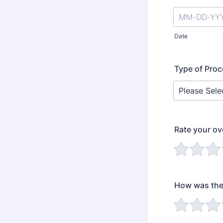
Date
Type of Pro
Rate your ov
How was the