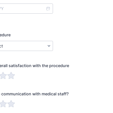
cedure
erall satisfaction with the procedure
 communication with medical staff?