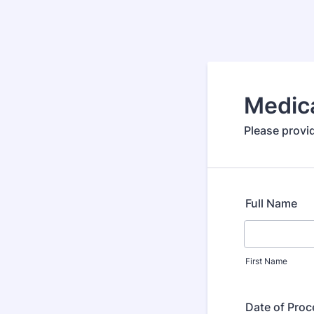
Medic
Please provi
Full Name
First Name
Date of Pro