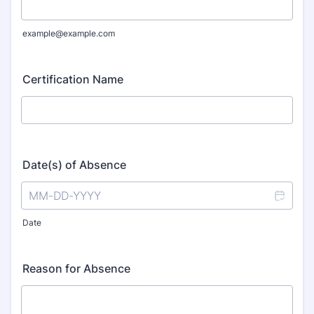
example@example.com
Certification Name
Date(s) of Absence
Date
Reason for Absence