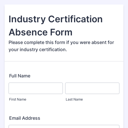
Industry Certification
Absence Form
Please complete this form if you were absent for
your industry certification.
Full Name
First Name
Last Name
Email Address