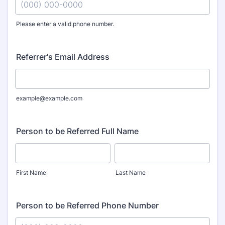
Please enter a valid phone number.
Format: (000) 000-0000.
Referrer's Email Address
example@example.com
Person to be Referred Full Name
First Name
Last Name
Person to be Referred Phone Number