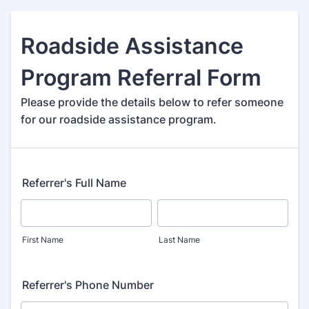
Roadside Assistance
Program Referral Form
Please provide the details below to refer someone
for our roadside assistance program.
Referrer's Full Name
First Name
Last Name
Referrer's Phone Number