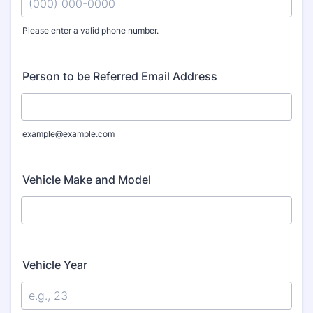
Please enter a valid phone number.
Format: (000) 000-0000.
Person to be Referred Email Address
example@example.com
Vehicle Make and Model
Vehicle Year