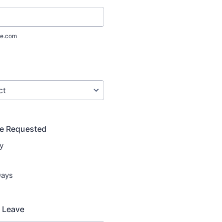
e.com
ve Requested
y
Days
f Leave