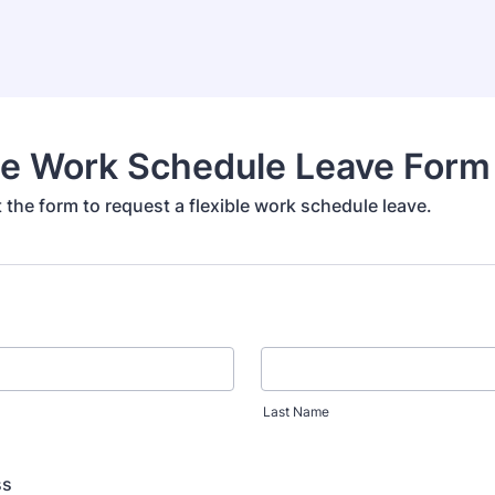
le Work Schedule Leave Form
ut the form to request a flexible work schedule leave.
Last Name
ss