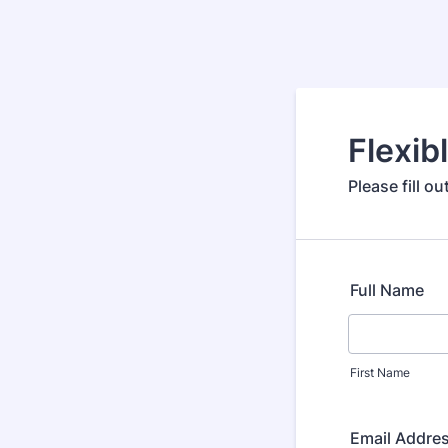
Flexib
Please fill o
Full Name
First Name
Email Addre