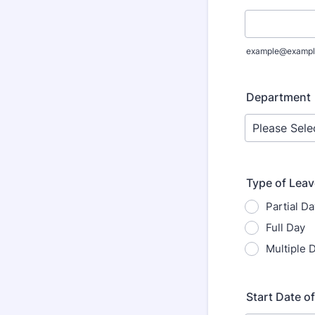
example@exampl
Department
Type of Lea
Partial Da
Full Day
Multiple 
Start Date o