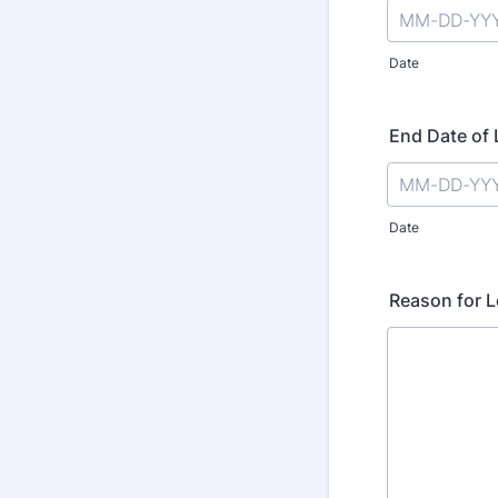
Date
End Date of
Date
Reason for 