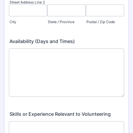
Street Address Line 2
City
State / Province
Postal / Zip Code
Availability (Days and Times)
Skills or Experience Relevant to Volunteering