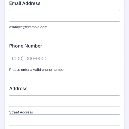
Email Address
example@example.com
Phone Number
Please enter a valid phone number.
Format: (000) 000-0000.
Address
Street Address