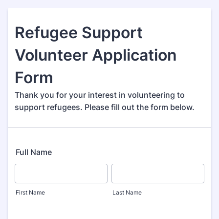
Refugee Support
Volunteer Application
Form
Thank you for your interest in volunteering to
support refugees. Please fill out the form below.
Full Name
First Name
Last Name