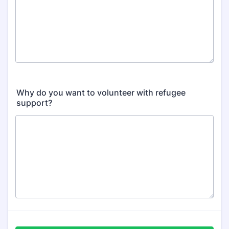
Why do you want to volunteer with refugee
support?