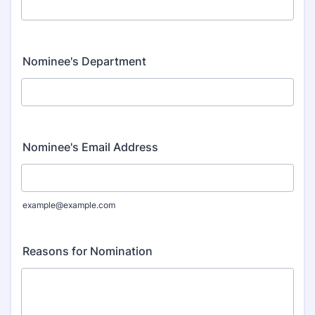
Nominee's Department
Nominee's Email Address
example@example.com
Reasons for Nomination