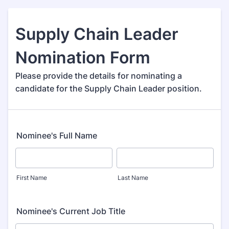
Supply Chain Leader
Nomination Form
Please provide the details for nominating a
candidate for the Supply Chain Leader position.
Nominee's Full Name
First Name
Last Name
Nominee's Current Job Title