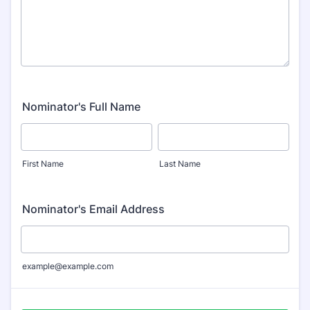
Nominator's Full Name
First Name
Last Name
Nominator's Email Address
example@example.com