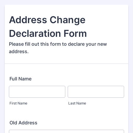
Address Change
Declaration Form
Please fill out this form to declare your new
address.
Full Name
First Name
Last Name
Old Address