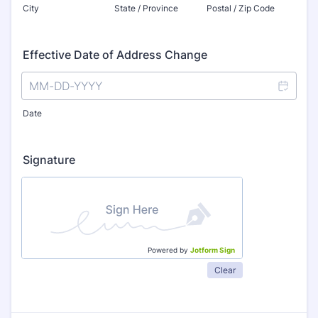
City
State / Province
Postal / Zip Code
Effective Date of Address Change
Date
Signature
Powered by
Jotform Sign
Clear