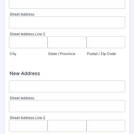
Street Address
Street Address Line 2
City
State / Province
Postal / Zip Code
New Address
Street Address
Street Address Line 2