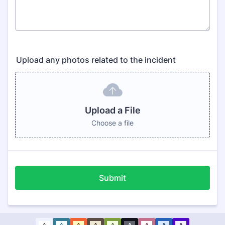
Upload any photos related to the incident
Upload a File
Choose a file
Submit