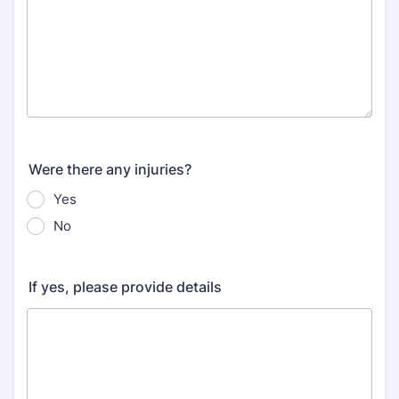
Were there any injuries?
Yes
No
If yes, please provide details