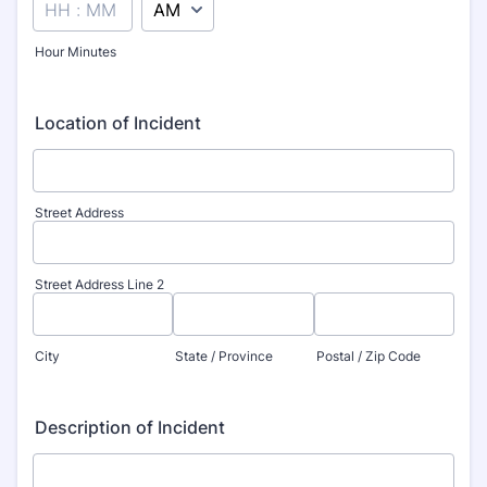
Hour Minutes
Location of Incident
Street Address
Street Address Line 2
City
State / Province
Postal / Zip Code
Description of Incident