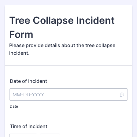
Tree Collapse Incident
Form
Please provide details about the tree collapse
incident.
Date of Incident
Date
Time of Incident
AM/PM Option