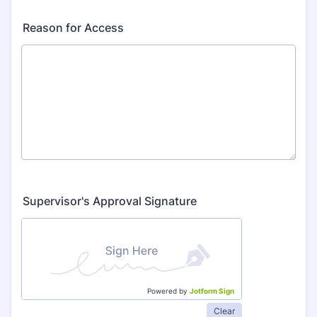
Reason for Access
Supervisor's Approval Signature
Powered by
Jotform Sign
Clear