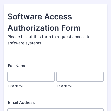
Software Access
Authorization Form
Please fill out this form to request access to
software systems.
Full Name
First Name
Last Name
Email Address