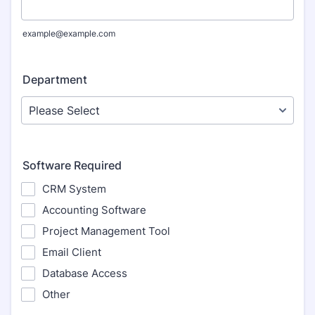
example@example.com
Department
Software Required
CRM System
Accounting Software
Project Management Tool
Email Client
Database Access
Other