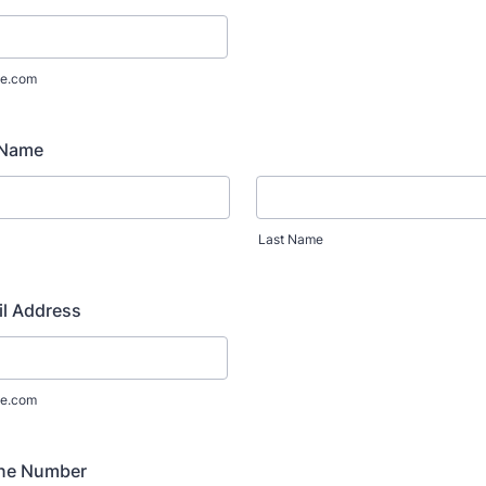
e.com
 Name
Last Name
il Address
e.com
ne Number