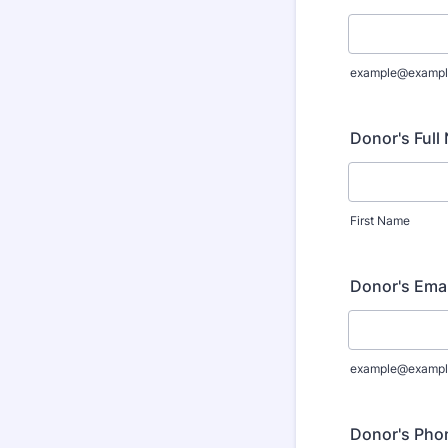
example@exampl
Donor's Full
First Name
Donor's Ema
example@exampl
Donor's Pho