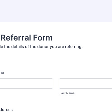
Referral Form
e the details of the donor you are referring.
me
Last Name
Address