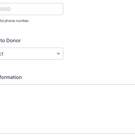
lid phone number.
) 000-0000.
 to Donor
nformation