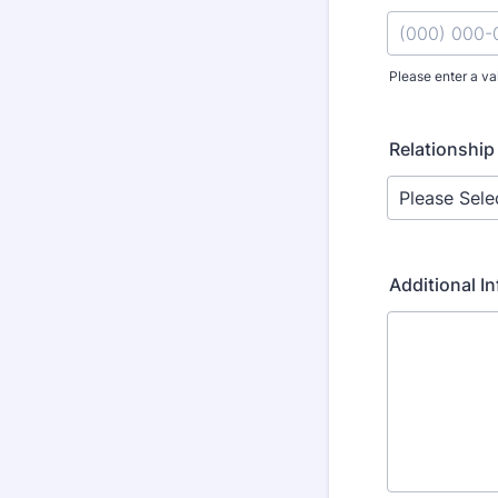
Please enter a va
Format: (000
Relationship
Additional I