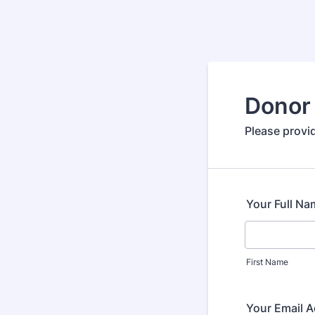
Donor 
Please provid
Your Full Na
First Name
Your Email 