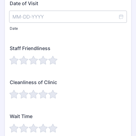
Date of Visit
Date
Staff Friendliness
Cleanliness of Clinic
Wait Time