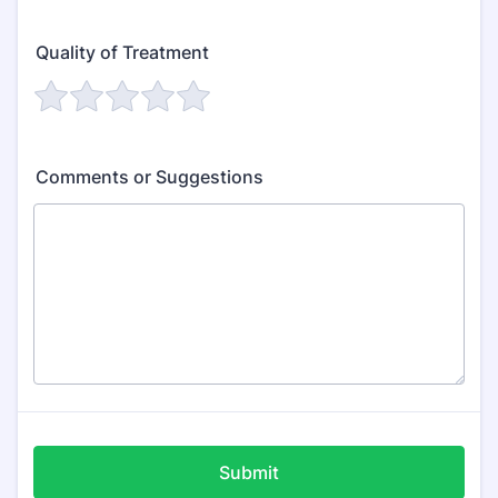
Quality of Treatment
Comments or Suggestions
Submit