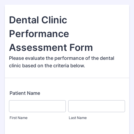
Dental Clinic
Performance
Assessment Form
Please evaluate the performance of the dental
clinic based on the criteria below.
Patient Name
First Name
Last Name