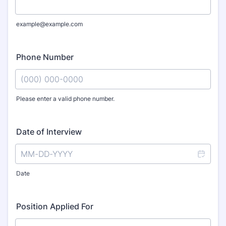
example@example.com
Phone Number
Please enter a valid phone number.
Format: (000) 000-0000.
Date of Interview
Date
Position Applied For