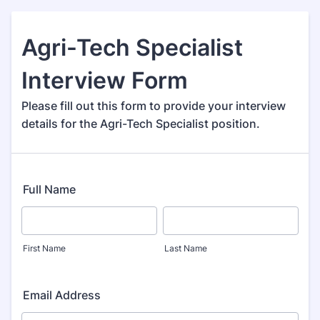
Agri-Tech Specialist
Interview Form
Please fill out this form to provide your interview
details for the Agri-Tech Specialist position.
Full Name
First Name
Last Name
Email Address