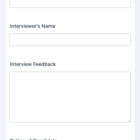
Interviewer's Name
Interview Feedback