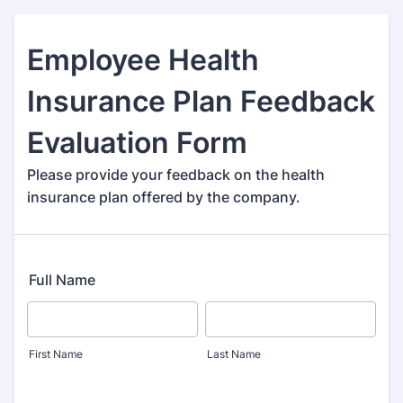
Employee Health
Insurance Plan Feedback
Evaluation Form
Please provide your feedback on the health
insurance plan offered by the company.
Full Name
First Name
Last Name