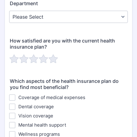
Department
How satisfied are you with the current health
insurance plan?
Which aspects of the health insurance plan do
you find most beneficial?
Coverage of medical expenses
Dental coverage
Vision coverage
Mental health support
Wellness programs