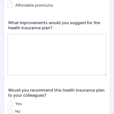
Affordable premiums
What improvements would you suggest for the
health insurance plan?
Would you recommend this health insurance plan
to your colleagues?
Yes
No