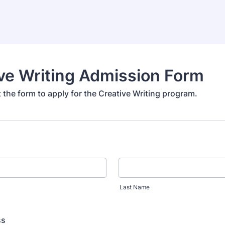
ve Writing Admission Form
ut the form to apply for the Creative Writing program.
Last Name
ss