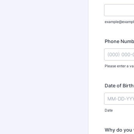
example@exampl
Phone Numb
Please enter a va
Format: (000
Date of Birth
Date
Why do you w