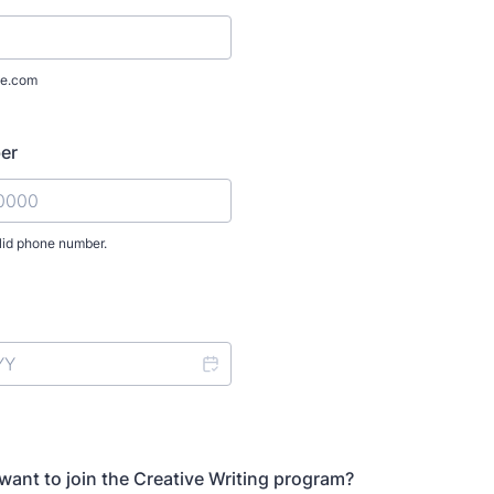
e.com
er
lid phone number.
) 000-0000.
ant to join the Creative Writing program?