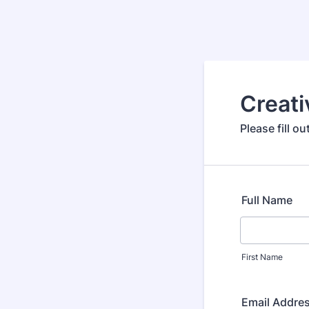
Creati
Please fill o
Full Name
First Name
Email Addre