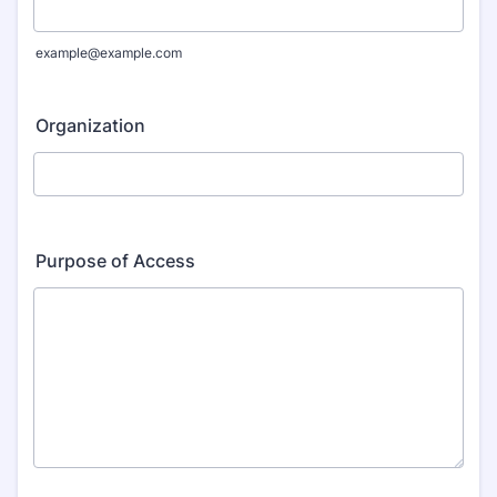
example@example.com
Organization
Purpose of Access