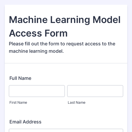
Machine Learning Model
Access Form
Please fill out the form to request access to the
machine learning model.
Full Name
First Name
Last Name
Email Address