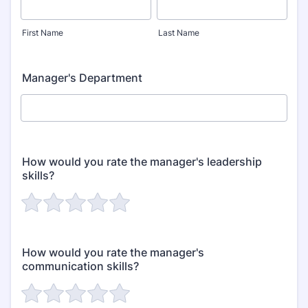
First Name
Last Name
Manager's Department
How would you rate the manager's leadership
skills?
How would you rate the manager's
communication skills?