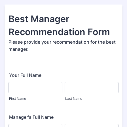
Best Manager
Recommendation Form
Please provide your recommendation for the best
manager.
Your Full Name
First Name
Last Name
Manager's Full Name