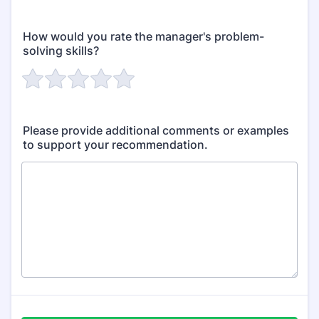
How would you rate the manager's problem-
solving skills?
Please provide additional comments or examples
to support your recommendation.